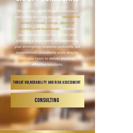
We provide expert threat assessment
and safety planning services
tailored for
private schools, camps, places of
worship, and businesses
. Whether
you're preparing for the school year,
planning a large event, or reassessing
your emergency response protocols, our
experienced consultants work directly
with your team to deliver practical,
effective solutions.
Threat Vulnerability and Risk Assessment
Consulting