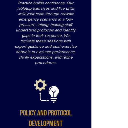
Practice builds confidence. Our
tabletop exercises and live drills
walk your team through realistic
emergency scenarios in a low-
pressure setting, helping staff
understand protocols and identify
gaps in their response. We
facilitate these sessions with
expert guidance and post-exercise
debriefs to evaluate performance,
clarify expectations, and refine
procedures.
Policy and Protocol
Development