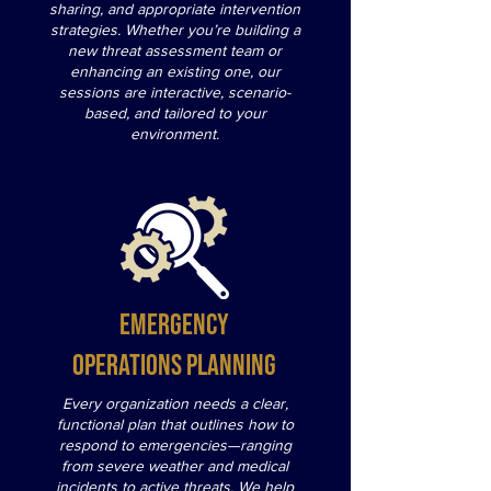
sharing, and appropriate intervention
strategies. Whether you’re building a
new threat assessment team or
enhancing an existing one, our
sessions are interactive, scenario-
based, and tailored to your
environment.
Emergency
Operations Planning
Every organization needs a clear,
functional plan that outlines how to
respond to emergencies—ranging
from severe weather and medical
incidents to active threats. We help