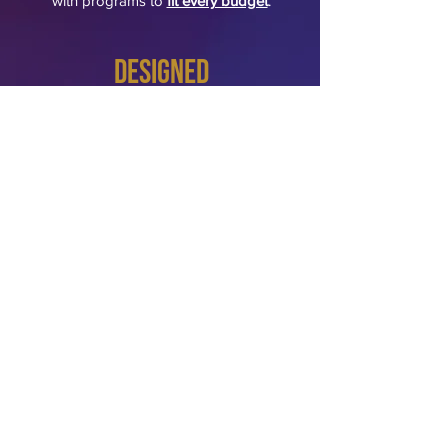
with programs to
fit every budget
.
Designed
for Your Environment
​Each setting requires a different
approach, and we ensure our
recommendations are realistic, actionable,
and aligned with your mission and
culture.
Apartments
Condominium associations
shopping centers/malls
Grocery stores
Hotels