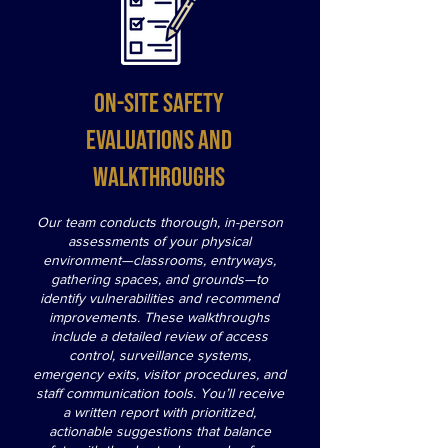
On-site safety
evaluations and
walkthroughs
Our team conducts thorough, in-person
assessments of your physical
environment—classrooms, entryways,
gathering spaces, and grounds—to
identify vulnerabilities and recommend
improvements. These walkthroughs
include a detailed review of access
control, surveillance systems,
emergency exits, visitor procedures, and
staff communication tools. You’ll receive
a written report with prioritized,
actionable suggestions that balance