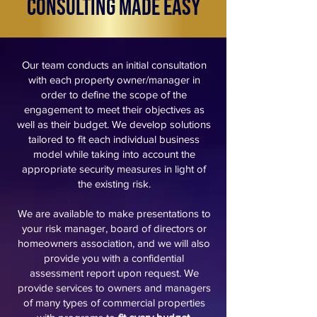
Consulting Made Easy
Our team conducts an initial consultation
with each property owner/manager in
order to define the scope of the
engagement to meet their objectives as
well as their budget. We develop solutions
tailored to fit each individual business
model while taking into account the
appropriate security measures in light of
the existing risk.
We are available to make presentations to
your risk manager, board of directors or
homeowners association, and we will also
provide you with a confidential
assessment report upon request.
We
provide services to owners and managers
of many types of commercial properties