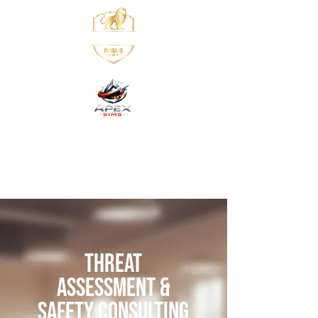
Threat
Assessment &
Safety Consulting