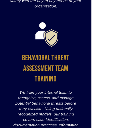
safety with the day-to-day needs of your
organization.
Behavioral Threat
Assessment Team
Training
We train your internal team to
recognize, assess, and manage
potential behavioral threats before
they escalate. Using nationally
recognized models, our training
covers case identification,
documentation practices, information