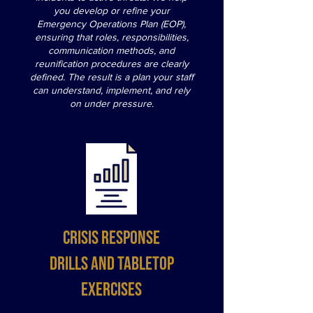
you develop or refine your
Emergency Operations Plan (EOP),
ensuring that roles, responsibilities,
communication methods, and
reunification procedures are clearly
defined. The result is a plan your staff
can understand, implement, and rely
on under pressure.
Crisis Response
Drills and Tabletop
Exercises