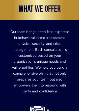
What We Offer
Our team brings deep field expertise
in behavioral threat assessment,
physical security, and crisis
management. Each consultation is
customized based on your
organization’s unique needs and
vulnerabilities. We help you build a
comprehensive plan that not only
prepares your team but also
empowers them to respond with
clarity and confidence.