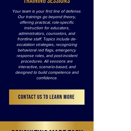
Training Sessions
Your team is your first line of defense.
Our trainings go beyond theory,
offering practical, role-specific
instruction for educators,
administrators, counselors, and
frontline staff. Topics include de-
escalation strategies, recognizing
behavioral red flags, emergency
response roles, and post-incident
procedures. All sessions are
interactive, scenario-based, and
designed to build competence and
confidence.
CONTACT US TO LEARN MORE