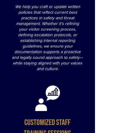
We help you craft or update written
policies that reflect current best
practices in safety and threat
management. Whether it’s refining
your visitor screening process,
defining escalation protocols, or
establishing internal reporting
guidelines, we ensure your
documentation supports a proactive
and legally sound approach to safety—
while staying aligned with your values
and culture.
Customized Staff