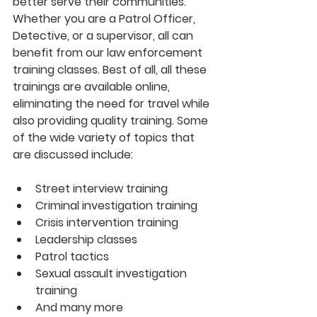
better serve their communities. 
Whether you are a Patrol Officer, 
Detective, or a supervisor, all can 
benefit from our law enforcement 
training classes. Best of all, all these 
trainings are available online, 
eliminating the need for travel while 
also providing quality training. Some 
of the wide variety of topics that 
are discussed include:
Street interview training
Criminal investigation training
Crisis intervention training
Leadership classes
Patrol tactics
Sexual assault investigation 
training
And many more