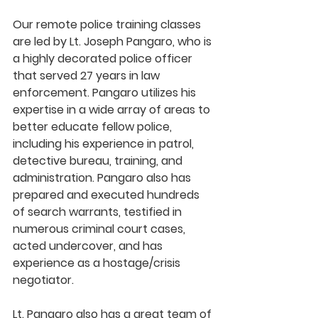
Our remote police training classes 
are led by Lt. Joseph Pangaro, who is 
a highly decorated police officer 
that served 27 years in law 
enforcement. Pangaro utilizes his 
expertise in a wide array of areas to 
better educate fellow police, 
including his experience in patrol, 
detective bureau, training, and 
administration. Pangaro also has 
prepared and executed hundreds 
of search warrants, testified in 
numerous criminal court cases, 
acted undercover, and has 
experience as a hostage/crisis 
negotiator.
Lt. Pangaro also has a great team of 