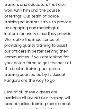
trainers and educators that also 
work with him and the course 
offerings. Our team of police 
training educators strive to provide 
an engaging and meaningful 
lecture for every class they provide. 
We realize the importance of 
providing quality training to assist 
our officers in better serving their 
communities. If you are looking for 
your police force to get the best of 
the best in training, our police 
training courses led by Lt. Joseph 
Pangaro are the way to go.
Best of all, these classes are 
available all ONLINE! Our training will 
exceed police training requirements 