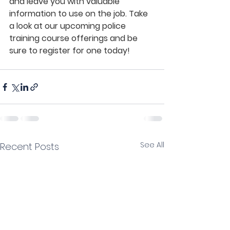
and leave you with valuable 
information to use on the job. Take 
a look at our upcoming police 
training course offerings and be 
sure to register for one today!
See All
Recent Posts