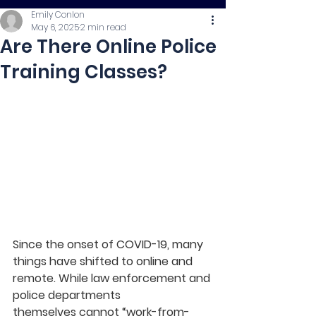
Emily Conlon
May 6, 2025
2 min read
Are There Online Police
Training Classes?
Since the onset of COVID-19, many 
things have shifted to online and 
remote. While law enforcement and 
police departments 
themselves cannot “work-from-