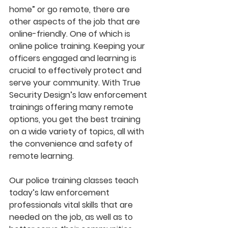
home” or go remote, there are 
other aspects of the job that are 
online-friendly. One of which is 
online police training. Keeping your 
officers engaged and learning is 
crucial to effectively protect and 
serve your community. With True 
Security Design’s law enforcement 
trainings offering many remote 
options, you get the best training 
on a wide variety of topics, all with 
the convenience and safety of 
remote learning.
Our police training classes teach 
today’s law enforcement 
professionals vital skills that are 
needed on the job, as well as to 